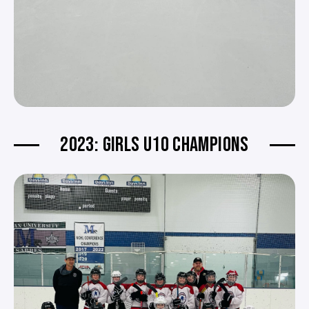
2023: GIRLS U10 CHAMPIONS