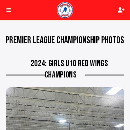
PREMIER LEAGUE CHAMPIONSHIP PHOTOS
2024: GIRLS U10 RED WINGS
CHAMPIONS