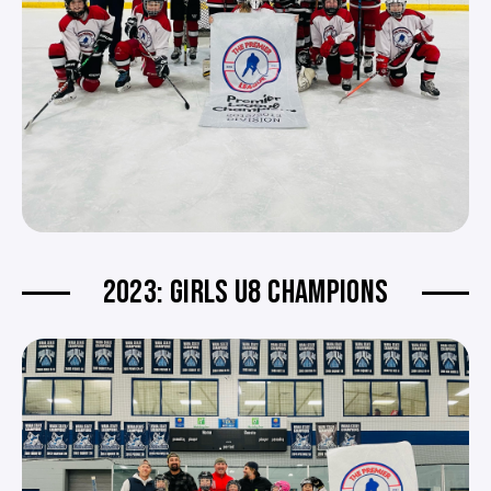
2023: GIRLS U8 CHAMPIONS