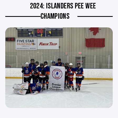
2024: ISLANDERS PEE WEE
CHAMPIONS