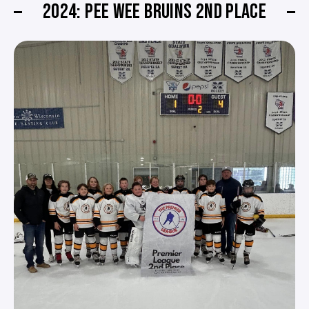
2024: PEE WEE BRUINS 2ND PLACE