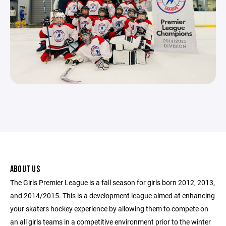
ABOUT US
The Girls Premier League is a fall season for girls born 2012, 2013,
and 2014/2015. This is a development league aimed at enhancing
your skaters hockey experience by allowing them to compete on
an all girls teams in a competitive environment prior to the winter