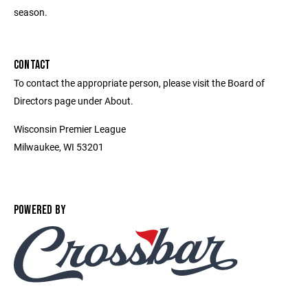
season.
CONTACT
To contact the appropriate person, please visit the Board of
Directors page under About.
Wisconsin Premier League
Milwaukee, WI 53201
POWERED BY