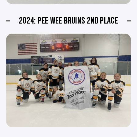
2024: PEE WEE BRUINS 2ND PLACE